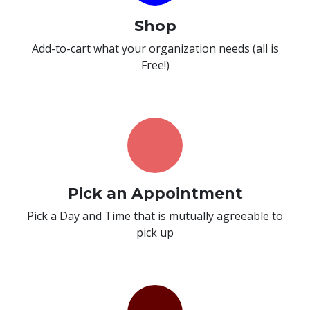
Shop
Add-to-cart what your organization needs (all is
Free!)
Pick an Appointment
Pick a Day and Time that is mutually agreeable to
pick up