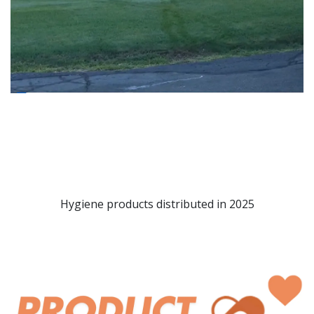
Hygiene products distributed in 2025