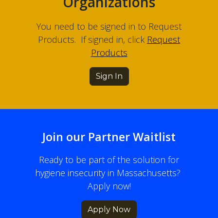
Organizations
You need to be signed in to Request
Products. If signed in, click
Request
Products
Sign In
Join our Partner Waitlist
Ready to be part of the solution for
hygiene insecurity in Massachusetts?
Apply now!
Apply Now