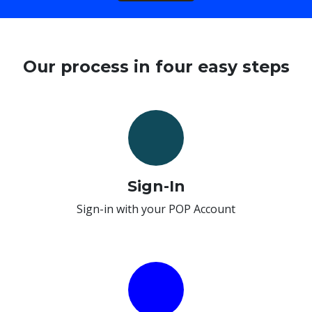
Our process in four easy steps
Sign-In
Sign-in with your POP Account