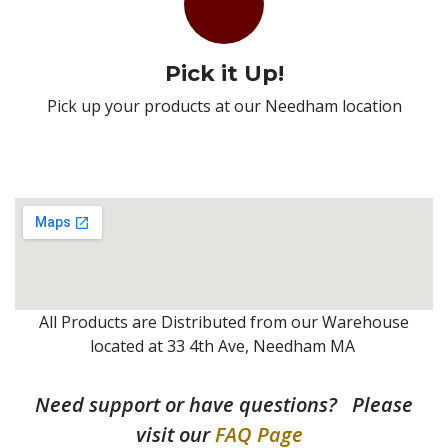
Pick it Up!
Pick up your products at our Needham location
All Products are Distributed from our Warehouse
located at 33 4th Ave, Needham MA
Need support or have questions? Please
visit our
FAQ Page