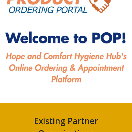
Existing Partner